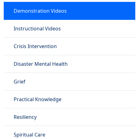
Demonstration Videos
Instructional Videos
Crisis Intervention
Disaster Mental Health
Grief
Practical Knowledge
Resiliency
Spiritual Care