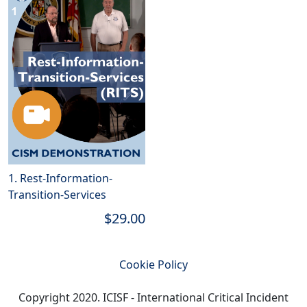
1. Rest-Information-
Transition-Services
$29.00
Cookie Policy
Copyright 2020. ICISF - International Critical Incident