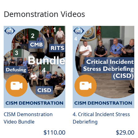
Demonstration Videos
CISM Demonstration
4. Critical Incident Stress
Video Bundle
Debriefing
$110.00
$29.00