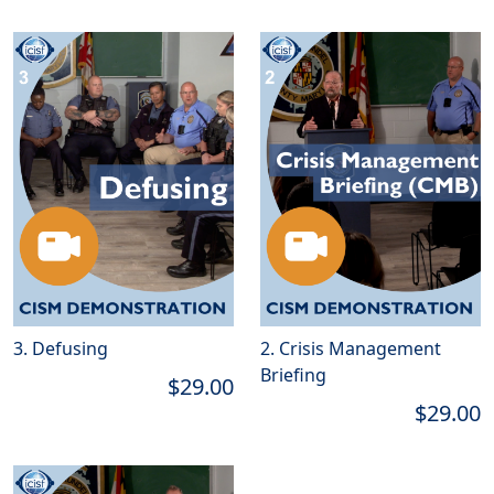
3. Defusing
2. Crisis Management
Briefing
$29.00
$29.00