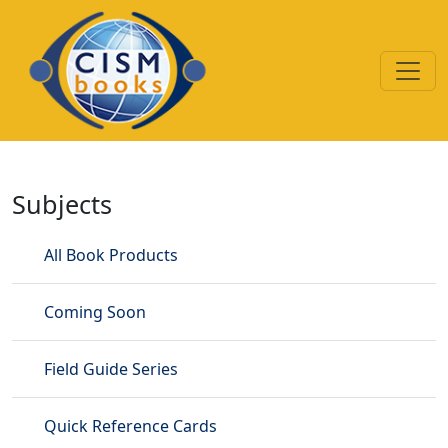
Skip to main content
Demonstration Videos
Subjects
All Book Products
Coming Soon
Field Guide Series
Quick Reference Cards