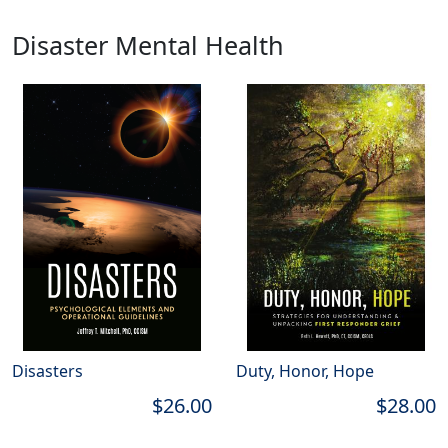
Disaster Mental Health
Disasters
Duty, Honor, Hope
$26.00
$28.00