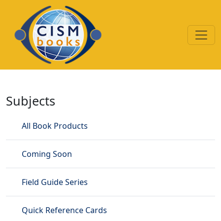
Skip to main content
Disaster Mental Health
Subjects
All Book Products
Coming Soon
Field Guide Series
Quick Reference Cards