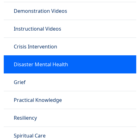
Demonstration Videos
Instructional Videos
Crisis Intervention
Disaster Mental Health
Grief
Practical Knowledge
Resiliency
Spiritual Care