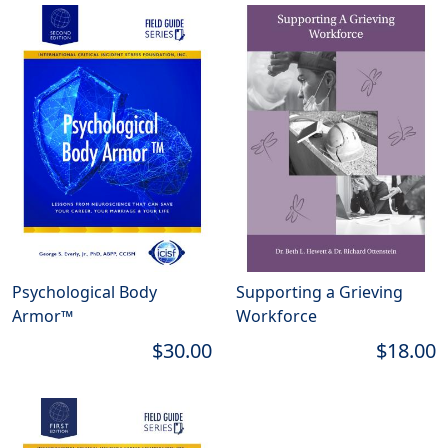
Psychological Body
Supporting a Grieving
Armor™
Workforce
$30.00
$18.00